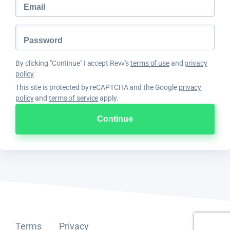
By clicking "Continue" I accept Revv's
terms of use
and
privacy
policy
.
This site is protected by reCAPTCHA and the Google
privacy
policy
and
terms of service
apply.
Terms
Privacy