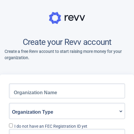
Create your Revv account
Create a free Revv account to start raising more money for your
organization.
I do not have an FEC Registration ID yet